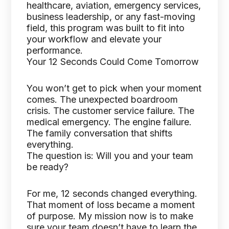
healthcare, aviation, emergency services,
business leadership, or any fast-moving
field, this program was built to fit into
your workflow and elevate your
performance.
Your 12 Seconds Could Come Tomorrow
You won’t get to pick when your moment
comes. The unexpected boardroom
crisis. The customer service failure. The
medical emergency. The engine failure.
The family conversation that shifts
everything.
The question is: Will you and your team
be ready?
For me, 12 seconds changed everything.
That moment of loss became a moment
of purpose. My mission now is to make
sure your team doesn’t have to learn the