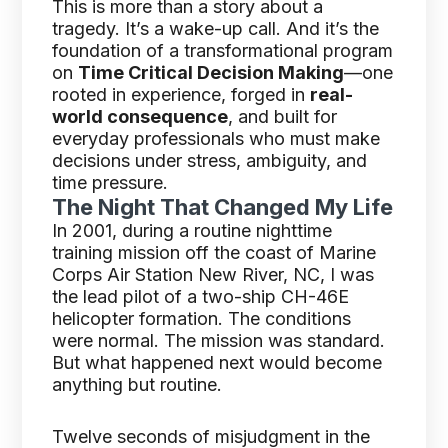
This is more than a story about a
tragedy. It’s a wake-up call. And it’s the
foundation of a transformational program
on
Time Critical Decision Making
—one
rooted in experience, forged in
real-
world consequence
, and built for
everyday professionals who must make
decisions under stress, ambiguity, and
time pressure.
The Night That Changed My Life
In 2001, during a routine nighttime
training mission off the coast of Marine
Corps Air Station New River, NC, I was
the lead pilot of a two-ship CH-46E
helicopter formation. The conditions
were normal. The mission was standard.
But what happened next would become
anything but routine.
Twelve seconds of misjudgment in the