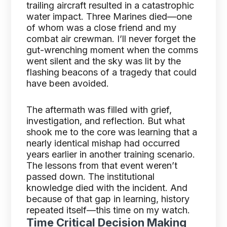
trailing aircraft resulted in a catastrophic
water impact. Three Marines died—one
of whom was a close friend and my
combat air crewman. I’ll never forget the
gut-wrenching moment when the comms
went silent and the sky was lit by the
flashing beacons of a tragedy that could
have been avoided.
The aftermath was filled with grief,
investigation, and reflection. But what
shook me to the core was learning that a
nearly identical mishap had occurred
years earlier in another training scenario.
The lessons from that event weren’t
passed down. The institutional
knowledge died with the incident. And
because of that gap in learning, history
repeated itself—this time on my watch.
Time Critical Decision Making