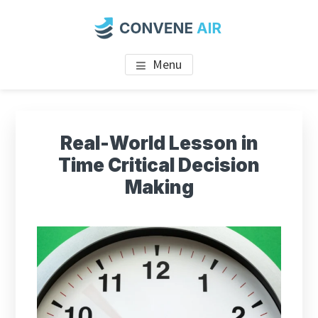
Skip
to
main
CONVENE AIR
content
Menu
Real-World Lesson in
Time Critical Decision
Making