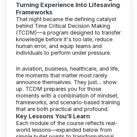
Turning Experience Into Lifesaving
Frameworks
That night became the defining catalyst
behind Time Critical Decision Making
(TCDM)—a program designed to transfer
knowledge before it's too late, reduce
human error, and equip teams and
individuals to perform under pressure.
In aviation, business, healthcare, and life,
the moments that matter most rarely
announce themselves. They just… show
up. TCDM prepares you for those
moments with a combination of mindset,
frameworks, and scenario-based training
that are both practical and profound.
Key Lessons You’ll Learn
Each module of the course reflects real-
world lessons—expanded below from
simple bullet points to transformational