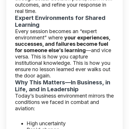
outcomes, and refine your response in
real time.
Expert Environments for Shared
Learning
Every session becomes an “expert
environment” where
your experiences,
successes, and failures become fuel
for someone else’s learning
—and vice
versa. This is how you capture
institutional knowledge. This is how you
ensure no lesson learned ever walks out
the door again.
Why This Matters—In Business, in
Life, and in Leadership
Today’s business environment mirrors the
conditions we faced in combat and
aviation:
High uncertainty