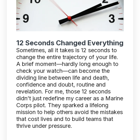
12 Seconds Changed Everything
Sometimes, all it takes is 12 seconds to
change the entire trajectory of your life.
A brief moment—hardly long enough to
check your watch—can become the
dividing line between life and death,
confidence and doubt, routine and
revelation. For me, those 12 seconds
didn’t just redefine my career as a Marine
Corps pilot. They sparked a lifelong
mission to help others avoid the mistakes
that cost lives and to build teams that
thrive under pressure.