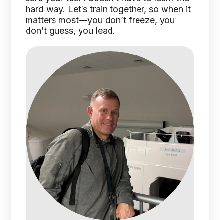
hard way. Let’s train together, so when it
matters most—you don’t freeze, you
don’t guess, you lead.