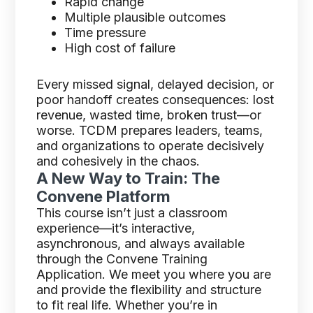
Rapid change
Multiple plausible outcomes
Time pressure
High cost of failure
Every missed signal, delayed decision, or
poor handoff creates consequences: lost
revenue, wasted time, broken trust—or
worse. TCDM prepares leaders, teams,
and organizations to operate decisively
and cohesively in the chaos.
A New Way to Train: The
Convene Platform
This course isn’t just a classroom
experience—it’s interactive,
asynchronous, and always available
through the Convene Training
Application. We meet you where you are
and provide the flexibility and structure
to fit real life. Whether you’re in