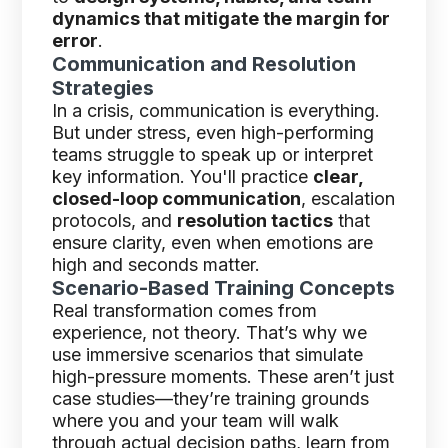
dynamics that mitigate the margin for
error
.
Communication and Resolution
Strategies
In a crisis, communication is everything.
But under stress, even high-performing
teams struggle to speak up or interpret
key information. You'll practice
clear,
closed-loop communication
, escalation
protocols, and
resolution tactics
that
ensure clarity, even when emotions are
high and seconds matter.
Scenario-Based Training Concepts
Real transformation comes from
experience, not theory. That’s why we
use immersive scenarios that simulate
high-pressure moments. These aren’t just
case studies—they’re training grounds
where you and your team will walk
through actual decision paths, learn from