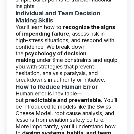
insights:
Individual and Team Decision
Making Skills
You’ll learn how to
recognize the signs
of impending failure
, assess risk in
high-stress situations, and respond with
confidence. We break down
the
psychology of decision
making
under time constraints and equip
you with strategies that prevent
hesitation, analysis paralysis, and
breakdowns in authority or initiative.
How to Reduce Human Error
Human error is inevitable—
but
predictable and preventable
. You’ll
be introduced to models like the Swiss
Cheese Model, root cause analysis, and
lessons from aviation safety culture.
More importantly, you'll understand how
to
design systems, habits, and team